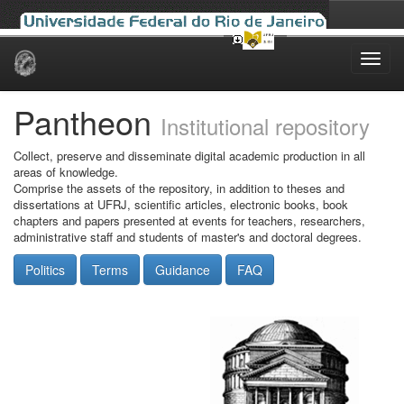
Skip
navigation
Pantheon
Institutional repository
Collect, preserve and disseminate digital academic production in all
areas of knowledge.
Comprise the assets of the repository, in addition to theses and
dissertations at UFRJ, scientific articles, electronic books, book
chapters and papers presented at events for teachers, researchers,
administrative staff and students of master's and doctoral degrees.
Politics
Terms
Guidance
FAQ