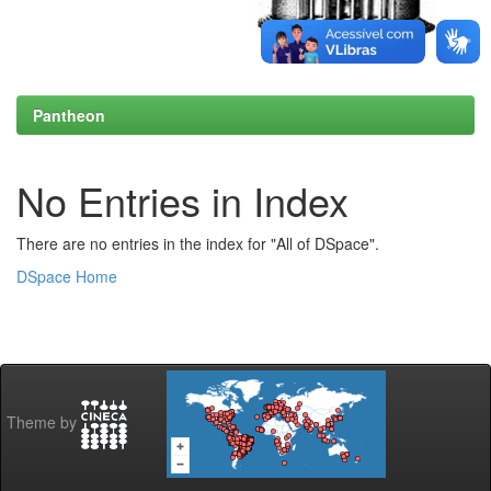
Pantheon
No Entries in Index
There are no entries in the index for "All of DSpace".
DSpace Home
Theme by