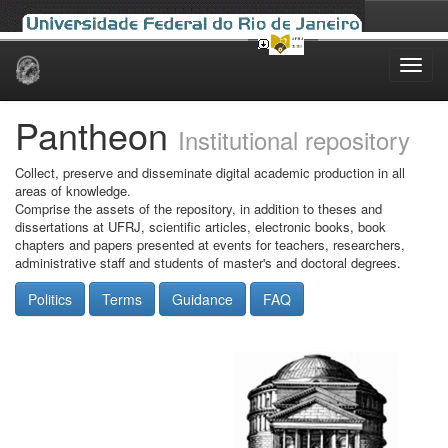
Skip
navigation
Pantheon
Institutional repository
Collect, preserve and disseminate digital academic production in all
areas of knowledge.
Comprise the assets of the repository, in addition to theses and
dissertations at UFRJ, scientific articles, electronic books, book
chapters and papers presented at events for teachers, researchers,
administrative staff and students of master's and doctoral degrees.
Politics
Terms
Guidance
FAQ