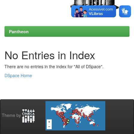
Pantheon
No Entries in Index
There are no entries in the index for "All of DSpace".
DSpace Home
Theme by