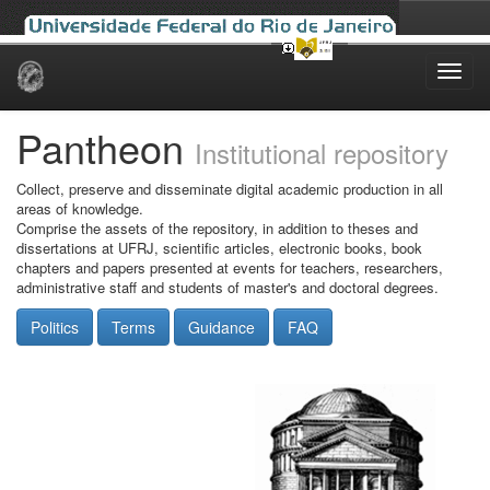
Skip
navigation
Pantheon
Institutional repository
Collect, preserve and disseminate digital academic production in all
areas of knowledge.
Comprise the assets of the repository, in addition to theses and
dissertations at UFRJ, scientific articles, electronic books, book
chapters and papers presented at events for teachers, researchers,
administrative staff and students of master's and doctoral degrees.
Politics
Terms
Guidance
FAQ