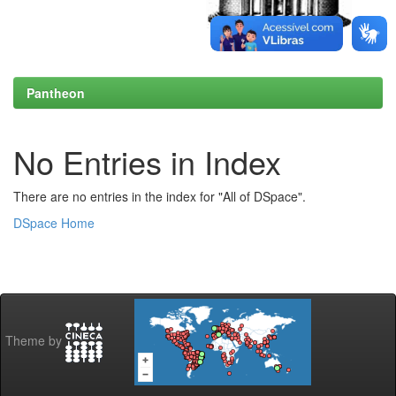
Pantheon
No Entries in Index
There are no entries in the index for "All of DSpace".
DSpace Home
Theme by