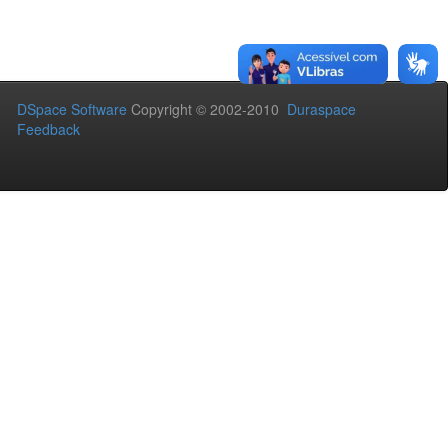
DSpace Software
Copyright © 2002-2010
Duraspace
Feedback