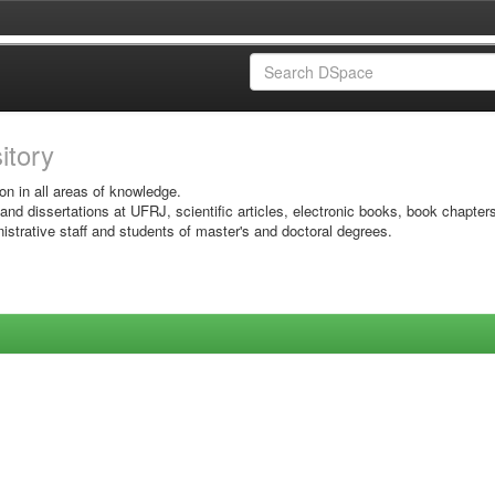
sitory
on in all areas of knowledge.
 and dissertations at UFRJ, scientific articles, electronic books, book chapter
istrative staff and students of master's and doctoral degrees.