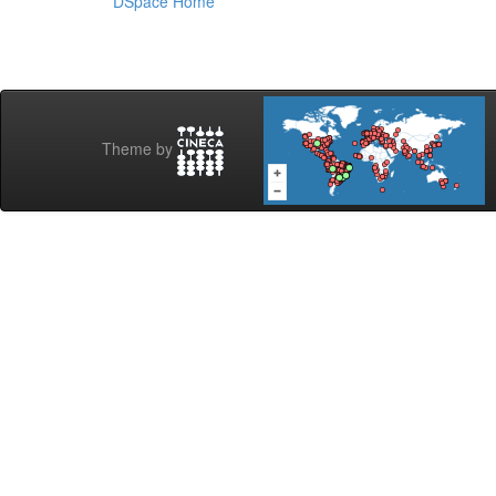
DSpace Home
Theme by