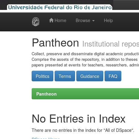
Home
Browse
Help
Skip
navigation
Pantheon
Institutional repo
Collect, preserve and disseminate digital academic producti
Comprise the assets of the repository, in addition to theses
papers presented at events for teachers, researchers, admin
Politics
Terms
Guidance
FAQ
Pantheon
No Entries in Index
There are no entries in the index for "All of DSpace".