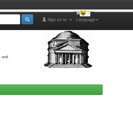
Sign on to:
Language
s and