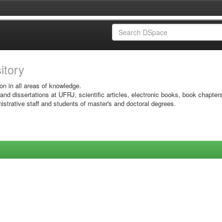
sitory
on in all areas of knowledge.
 and dissertations at UFRJ, scientific articles, electronic books, book chapter
istrative staff and students of master's and doctoral degrees.