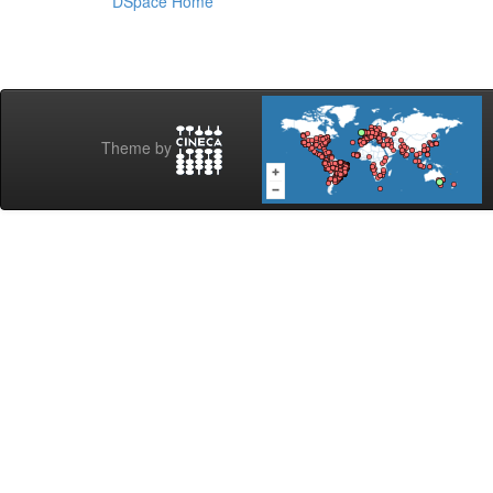
DSpace Home
Theme by