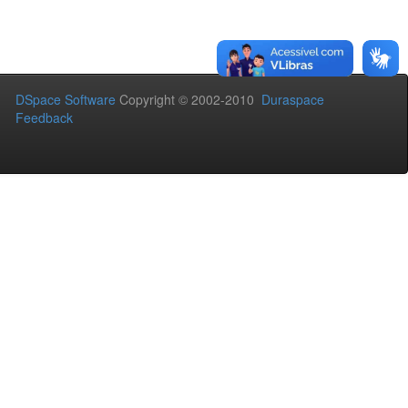
DSpace Software
Copyright © 2002-2010
Duraspace
Feedback