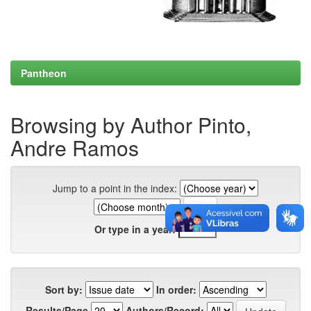
Pantheon
Browsing by Author Pinto,
Andre Ramos
Jump to a point in the index:
Or type in a year:
Sort by:
In order:
Results/Page
Authors/Record: