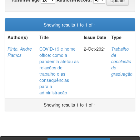
Showing results 1 to 1 of 1
Author(s)
Title
Issue Date
Type
Pinto, Andre
COVID-19 e home
2-Oct-2021
Trabalho
Ramos
office: como a
de
pandemia afetou as
conclusão
relações de
de
trabalho e as
graduação
consequências
para a
administração
Showing results 1 to 1 of 1