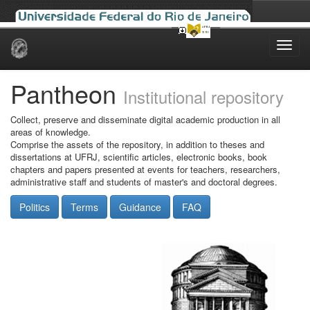
Skip
navigation
Pantheon
Institutional repository
Collect, preserve and disseminate digital academic production in all
areas of knowledge.
Comprise the assets of the repository, in addition to theses and
dissertations at UFRJ, scientific articles, electronic books, book
chapters and papers presented at events for teachers, researchers,
administrative staff and students of master's and doctoral degrees.
Politics
Terms
Guidance
FAQ