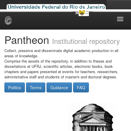
Skip
navigation
Pantheon
Institutional repository
Collect, preserve and disseminate digital academic production in all
areas of knowledge.
Comprise the assets of the repository, in addition to theses and
dissertations at UFRJ, scientific articles, electronic books, book
chapters and papers presented at events for teachers, researchers,
administrative staff and students of master's and doctoral degrees.
Politics
Terms
Guidance
FAQ