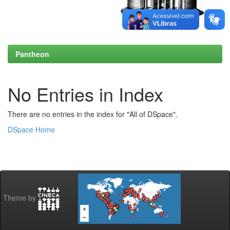
Pantheon
No Entries in Index
There are no entries in the index for "All of DSpace".
DSpace Home
Theme by