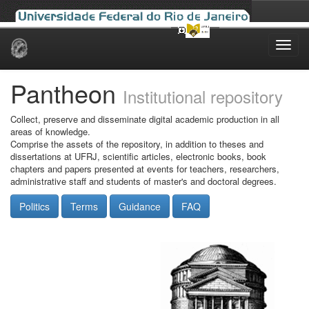
Skip
navigation
Pantheon
Institutional repository
Collect, preserve and disseminate digital academic production in all
areas of knowledge.
Comprise the assets of the repository, in addition to theses and
dissertations at UFRJ, scientific articles, electronic books, book
chapters and papers presented at events for teachers, researchers,
administrative staff and students of master's and doctoral degrees.
Politics
Terms
Guidance
FAQ