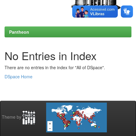
Pantheon
No Entries in Index
There are no entries in the index for "All of DSpace".
DSpace Home
Theme by