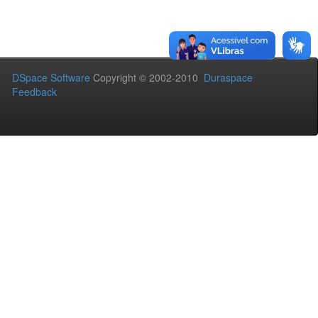
DSpace Software
Copyright © 2002-2010
Duraspace
Feedback