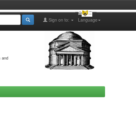
Sign on to:
Language
s and