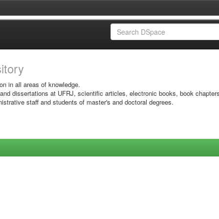
sitory
on in all areas of knowledge.
 and dissertations at UFRJ, scientific articles, electronic books, book chapter
istrative staff and students of master's and doctoral degrees.