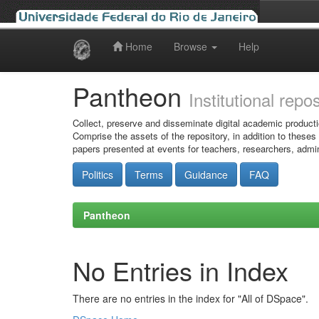
Home
Browse
Help
Skip
navigation
Pantheon
Institutional repo
Collect, preserve and disseminate digital academic producti
Comprise the assets of the repository, in addition to theses
papers presented at events for teachers, researchers, admin
Politics
Terms
Guidance
FAQ
Pantheon
No Entries in Index
There are no entries in the index for "All of DSpace".