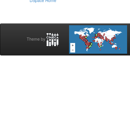
DSpace Home
Theme by