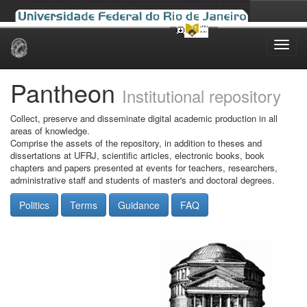
Skip
navigation
Pantheon
Institutional repository
Collect, preserve and disseminate digital academic production in all
areas of knowledge.
Comprise the assets of the repository, in addition to theses and
dissertations at UFRJ, scientific articles, electronic books, book
chapters and papers presented at events for teachers, researchers,
administrative staff and students of master's and doctoral degrees.
Politics
Terms
Guidance
FAQ