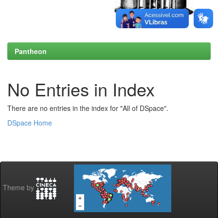
Pantheon
No Entries in Index
There are no entries in the index for "All of DSpace".
DSpace Home
Theme by