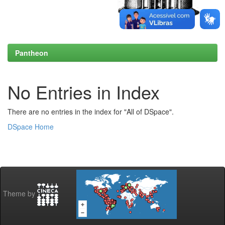
Pantheon
No Entries in Index
There are no entries in the index for "All of DSpace".
DSpace Home
Theme by