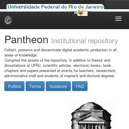
Skip
navigation
Pantheon
Institutional repository
Collect, preserve and disseminate digital academic production in all
areas of knowledge.
Comprise the assets of the repository, in addition to theses and
dissertations at UFRJ, scientific articles, electronic books, book
chapters and papers presented at events for teachers, researchers,
administrative staff and students of master's and doctoral degrees.
Politics
Terms
Guidance
FAQ