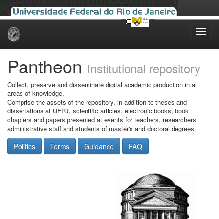
Skip
navigation
Pantheon
Institutional repository
Collect, preserve and disseminate digital academic production in all
areas of knowledge.
Comprise the assets of the repository, in addition to theses and
dissertations at UFRJ, scientific articles, electronic books, book
chapters and papers presented at events for teachers, researchers,
administrative staff and students of master's and doctoral degrees.
Politics
Terms
Guidance
FAQ