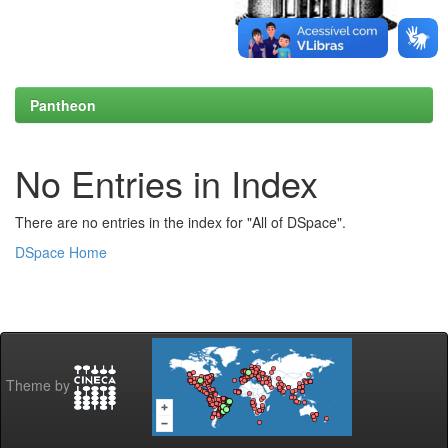
Pantheon
No Entries in Index
There are no entries in the index for "All of DSpace".
DSpace Home
Theme by