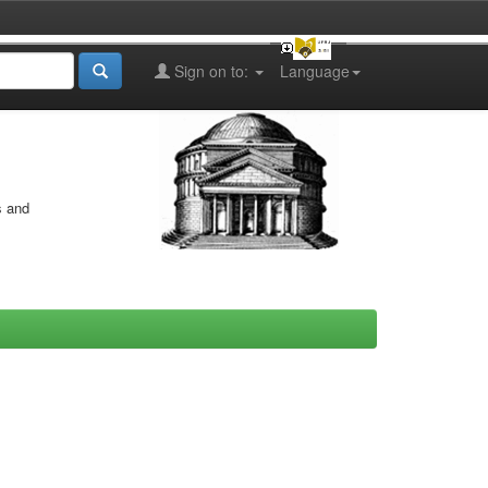
Sign on to:
Language
s and