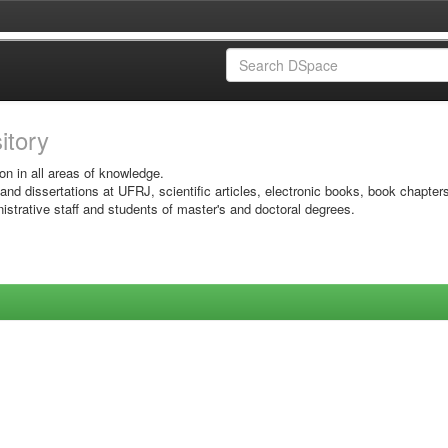
sitory
on in all areas of knowledge.
 and dissertations at UFRJ, scientific articles, electronic books, book chapter
istrative staff and students of master's and doctoral degrees.