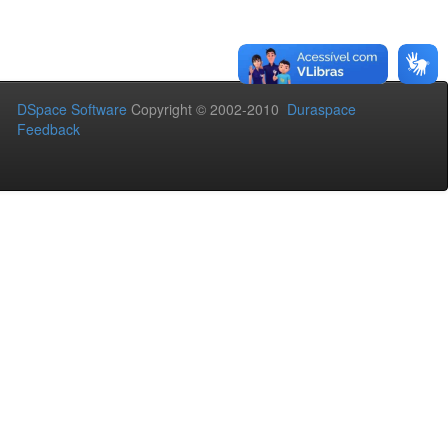
DSpace Software
Copyright © 2002-2010
Duraspace
Feedback