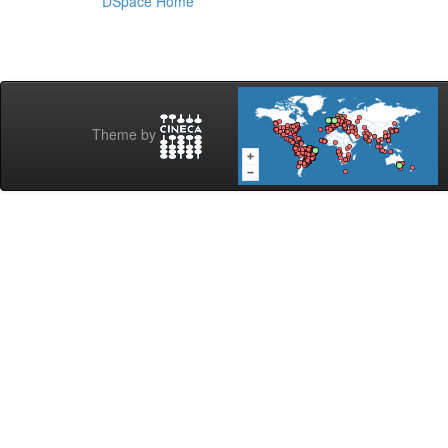
DSpace Home
Theme by