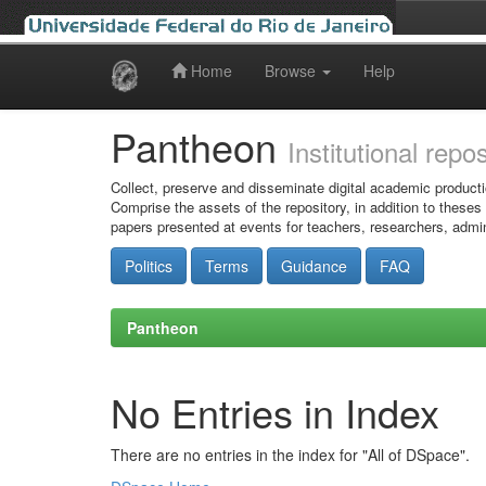
Home
Browse
Help
Skip
navigation
Pantheon
Institutional repo
Collect, preserve and disseminate digital academic producti
Comprise the assets of the repository, in addition to theses
papers presented at events for teachers, researchers, admin
Politics
Terms
Guidance
FAQ
Pantheon
No Entries in Index
There are no entries in the index for "All of DSpace".