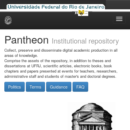
Skip
navigation
Pantheon
Institutional repository
Collect, preserve and disseminate digital academic production in all
areas of knowledge.
Comprise the assets of the repository, in addition to theses and
dissertations at UFRJ, scientific articles, electronic books, book
chapters and papers presented at events for teachers, researchers,
administrative staff and students of master's and doctoral degrees.
Politics
Terms
Guidance
FAQ