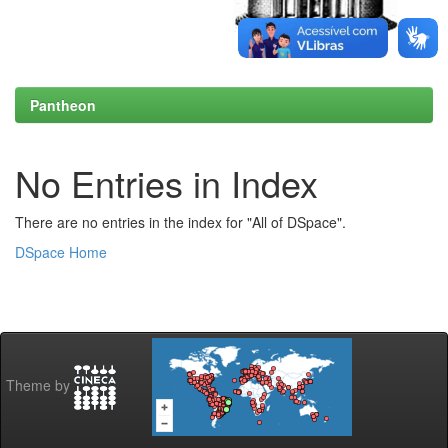
Pantheon
No Entries in Index
There are no entries in the index for "All of DSpace".
DSpace Home
Theme by