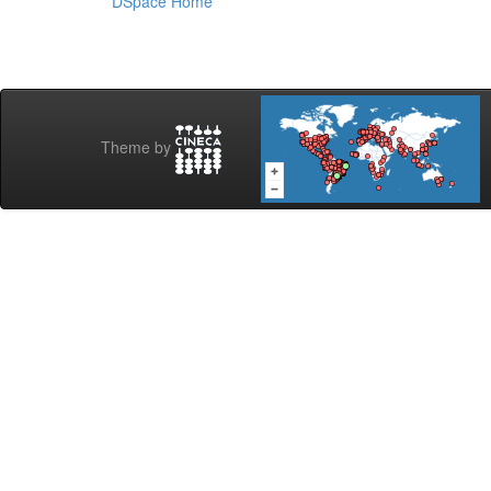
DSpace Home
Theme by