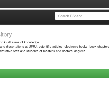
sitory
on in all areas of knowledge.
 and dissertations at UFRJ, scientific articles, electronic books, book chapter
istrative staff and students of master's and doctoral degrees.