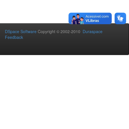
DSpace Software
Copyright © 2002-2010
Duraspace
Feedback