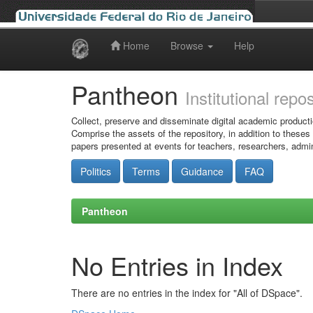
Home
Browse
Help
Skip
navigation
Pantheon
Institutional repo
Collect, preserve and disseminate digital academic producti
Comprise the assets of the repository, in addition to theses
papers presented at events for teachers, researchers, admin
Politics
Terms
Guidance
FAQ
Pantheon
No Entries in Index
There are no entries in the index for "All of DSpace".