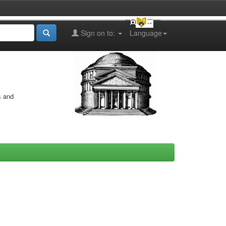
Sign on to:
Language
s and