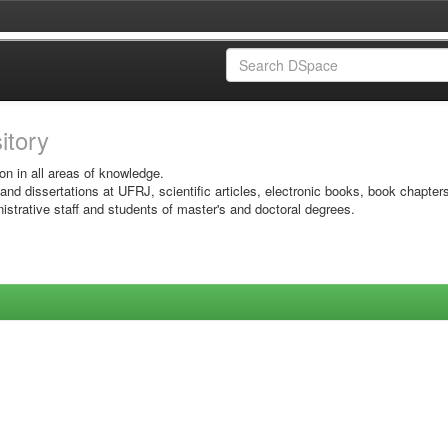
sitory
on in all areas of knowledge.
 and dissertations at UFRJ, scientific articles, electronic books, book chapter
istrative staff and students of master's and doctoral degrees.