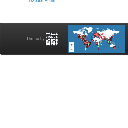
DSpace Home
Theme by