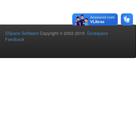
DSpace Software
Copyright © 2002-2010
Duraspace
Feedback