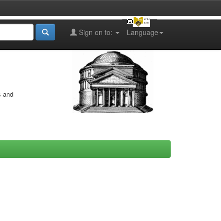
Sign on to:
Language
s and