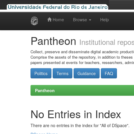
Home
Browse
Help
Skip
navigation
Pantheon
Institutional repo
Collect, preserve and disseminate digital academic producti
Comprise the assets of the repository, in addition to theses
papers presented at events for teachers, researchers, admin
Politics
Terms
Guidance
FAQ
Pantheon
No Entries in Index
There are no entries in the index for "All of DSpace".