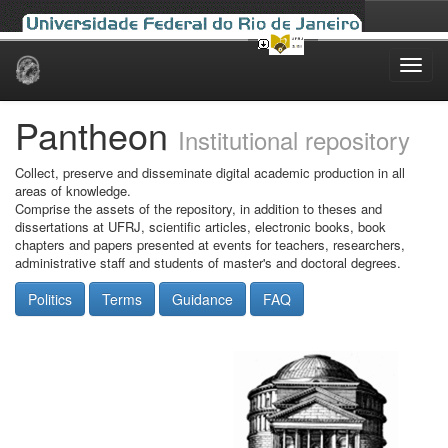
Skip
navigation
Pantheon
Institutional repository
Collect, preserve and disseminate digital academic production in all
areas of knowledge.
Comprise the assets of the repository, in addition to theses and
dissertations at UFRJ, scientific articles, electronic books, book
chapters and papers presented at events for teachers, researchers,
administrative staff and students of master's and doctoral degrees.
Politics
Terms
Guidance
FAQ