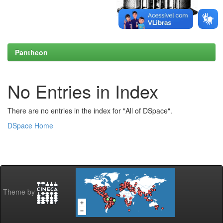
Pantheon
No Entries in Index
There are no entries in the index for "All of DSpace".
DSpace Home
Theme by