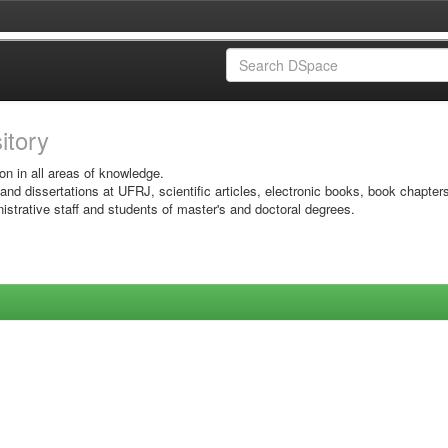
sitory
on in all areas of knowledge.
 and dissertations at UFRJ, scientific articles, electronic books, book chapter
istrative staff and students of master's and doctoral degrees.