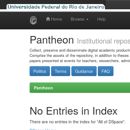
Home
Browse
Help
Skip
navigation
Pantheon
Institutional repo
Collect, preserve and disseminate digital academic producti
Comprise the assets of the repository, in addition to theses
papers presented at events for teachers, researchers, admin
Politics
Terms
Guidance
FAQ
Pantheon
No Entries in Index
There are no entries in the index for "All of DSpace".