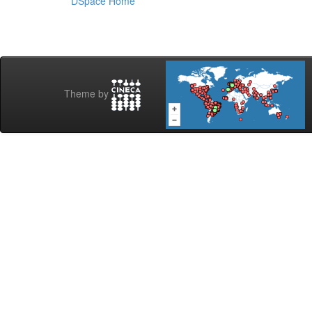
DSpace Home
Theme by