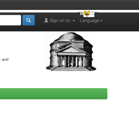
Sign on to:
Language
s and