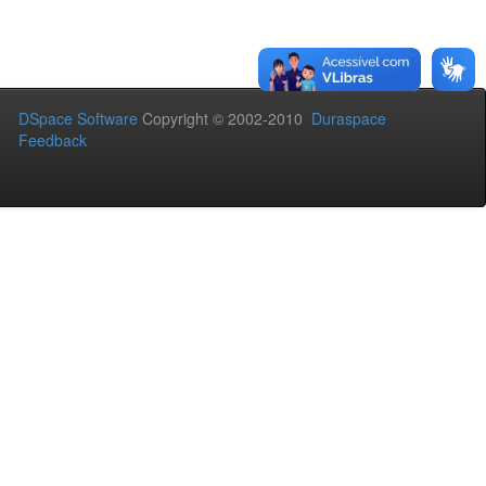
DSpace Software
Copyright © 2002-2010
Duraspace
Feedback