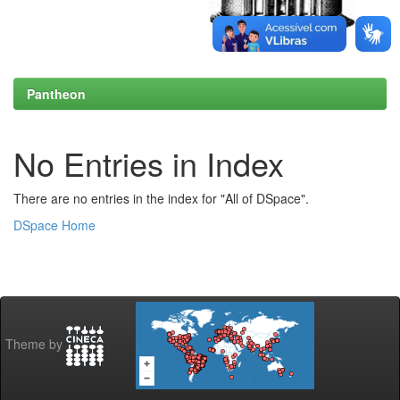
Pantheon
No Entries in Index
There are no entries in the index for "All of DSpace".
DSpace Home
Theme by