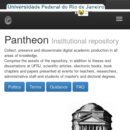
Skip
navigation
Pantheon
Institutional repository
Collect, preserve and disseminate digital academic production in all
areas of knowledge.
Comprise the assets of the repository, in addition to theses and
dissertations at UFRJ, scientific articles, electronic books, book
chapters and papers presented at events for teachers, researchers,
administrative staff and students of master's and doctoral degrees.
Politics
Terms
Guidance
FAQ