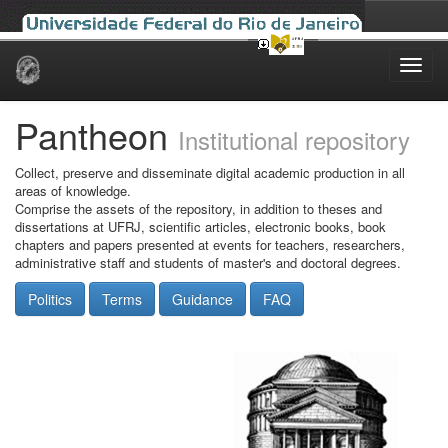
Skip
navigation
Pantheon
Institutional repository
Collect, preserve and disseminate digital academic production in all
areas of knowledge.
Comprise the assets of the repository, in addition to theses and
dissertations at UFRJ, scientific articles, electronic books, book
chapters and papers presented at events for teachers, researchers,
administrative staff and students of master's and doctoral degrees.
Politics
Terms
Guidance
FAQ