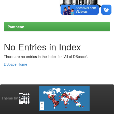
Pantheon
No Entries in Index
There are no entries in the index for "All of DSpace".
DSpace Home
Theme by