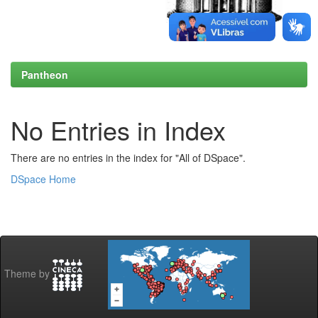
Pantheon
No Entries in Index
There are no entries in the index for "All of DSpace".
DSpace Home
Theme by