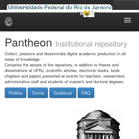
Skip
navigation
Pantheon
Institutional repository
Collect, preserve and disseminate digital academic production in all
areas of knowledge.
Comprise the assets of the repository, in addition to theses and
dissertations at UFRJ, scientific articles, electronic books, book
chapters and papers presented at events for teachers, researchers,
administrative staff and students of master's and doctoral degrees.
Politics
Terms
Guidance
FAQ