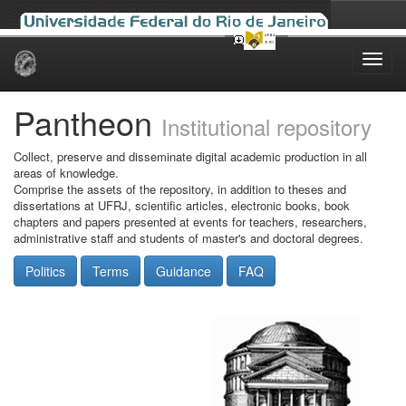
Skip
navigation
Pantheon
Institutional repository
Collect, preserve and disseminate digital academic production in all
areas of knowledge.
Comprise the assets of the repository, in addition to theses and
dissertations at UFRJ, scientific articles, electronic books, book
chapters and papers presented at events for teachers, researchers,
administrative staff and students of master's and doctoral degrees.
Politics
Terms
Guidance
FAQ