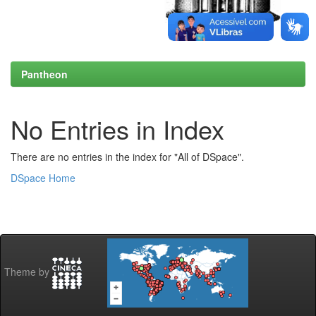
Pantheon
No Entries in Index
There are no entries in the index for "All of DSpace".
DSpace Home
Theme by