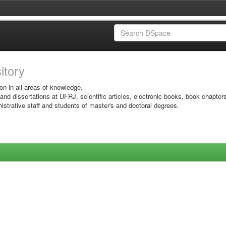
sitory
on in all areas of knowledge.
 and dissertations at UFRJ, scientific articles, electronic books, book chapter
istrative staff and students of master's and doctoral degrees.