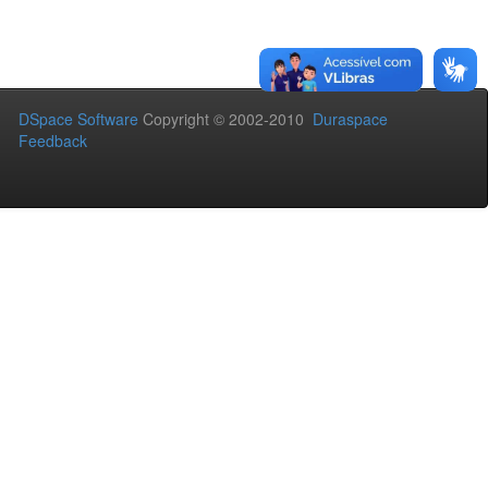
DSpace Software
Copyright © 2002-2010
Duraspace
Feedback