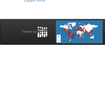
DSpace Home
Theme by