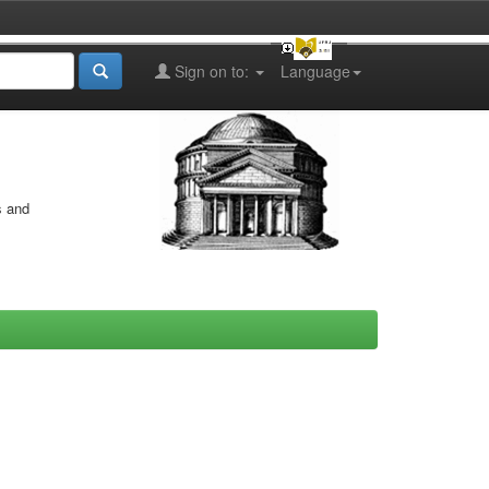
Sign on to:
Language
s and