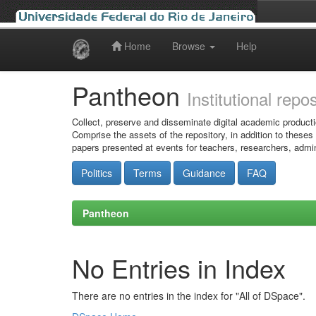
Home
Browse
Help
Skip
navigation
Pantheon
Institutional repo
Collect, preserve and disseminate digital academic producti
Comprise the assets of the repository, in addition to theses
papers presented at events for teachers, researchers, admin
Politics
Terms
Guidance
FAQ
Pantheon
No Entries in Index
There are no entries in the index for "All of DSpace".