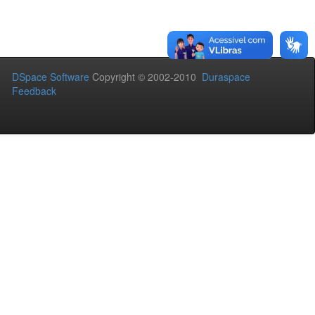
DSpace Software
Copyright © 2002-2010
Duraspace
Feedback