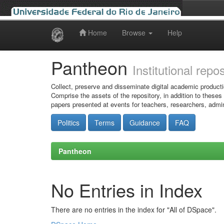
Home
Browse
Help
Skip
navigation
Pantheon
Institutional repo
Collect, preserve and disseminate digital academic producti
Comprise the assets of the repository, in addition to theses
papers presented at events for teachers, researchers, admin
Politics
Terms
Guidance
FAQ
Pantheon
No Entries in Index
There are no entries in the index for "All of DSpace".