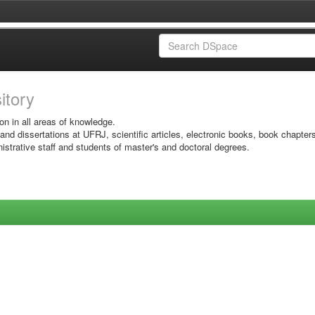
sitory
on in all areas of knowledge.
 and dissertations at UFRJ, scientific articles, electronic books, book chapter
istrative staff and students of master's and doctoral degrees.