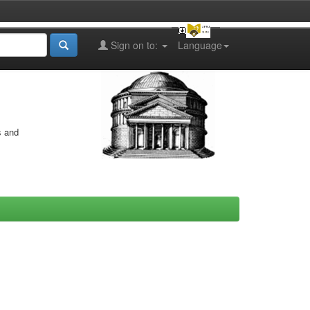
Sign on to:
Language
s and