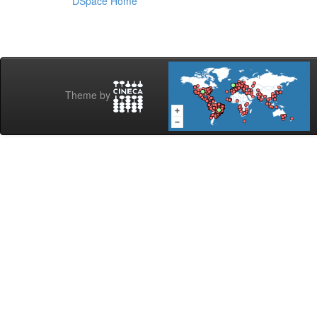
DSpace Home
Theme by