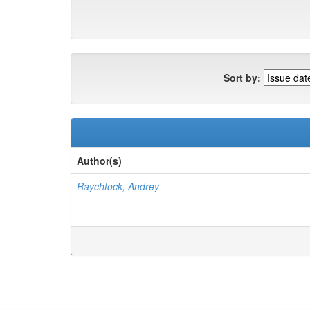
Sort by:
Author(s)
Raychtock, Andrey