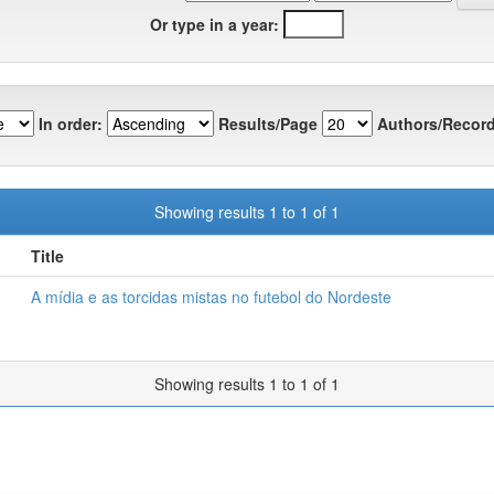
Or type in a year:
In order:
Results/Page
Authors/Record
Showing results 1 to 1 of 1
Title
A mídia e as torcidas mistas no futebol do Nordeste
Showing results 1 to 1 of 1