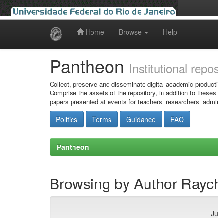
Home
Browse
Help
Skip
navigation
Pantheon
Institutional repo
Collect, preserve and disseminate digital academic producti
Comprise the assets of the repository, in addition to theses
papers presented at events for teachers, researchers, admin
Politics
Terms
Guidance
FAQ
Pantheon
Browsing by Author Rayc
Ju