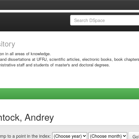
sitory
on in all areas of knowledge.
 and dissertations at UFRJ, scientific articles, electronic books, book chapter
istrative staff and students of master's and doctoral degrees.
htock, Andrey
mp to a point in the index: