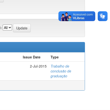
:
Issue Date
Type
2-Jul-2015
Trabalho de
conclusão de
graduação