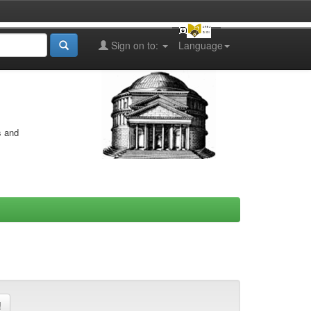
Sign on to:
Language
s and