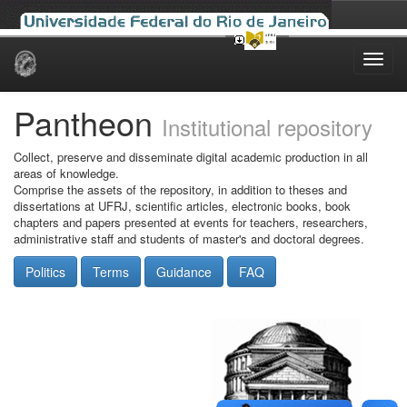
Skip
navigation
Pantheon
Institutional repository
Collect, preserve and disseminate digital academic production in all
areas of knowledge.
Comprise the assets of the repository, in addition to theses and
dissertations at UFRJ, scientific articles, electronic books, book
chapters and papers presented at events for teachers, researchers,
administrative staff and students of master's and doctoral degrees.
Politics
Terms
Guidance
FAQ