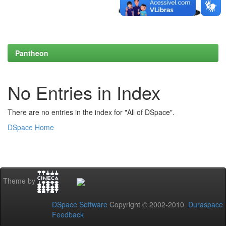
Pantheon
No Entries in Index
There are no entries in the index for "All of DSpace".
DSpace Home
Theme by
DSpace Software
Copyright © 2002-2010
Duraspace
Feedback