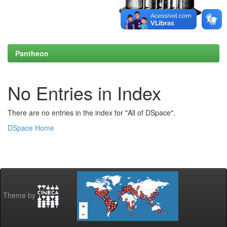
Pantheon
No Entries in Index
There are no entries in the index for "All of DSpace".
DSpace Home
Theme by