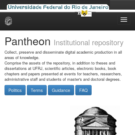
Skip
navigation
Pantheon
Institutional repository
Collect, preserve and disseminate digital academic production in all
areas of knowledge.
Comprise the assets of the repository, in addition to theses and
dissertations at UFRJ, scientific articles, electronic books, book
chapters and papers presented at events for teachers, researchers,
administrative staff and students of master's and doctoral degrees.
Politics
Terms
Guidance
FAQ