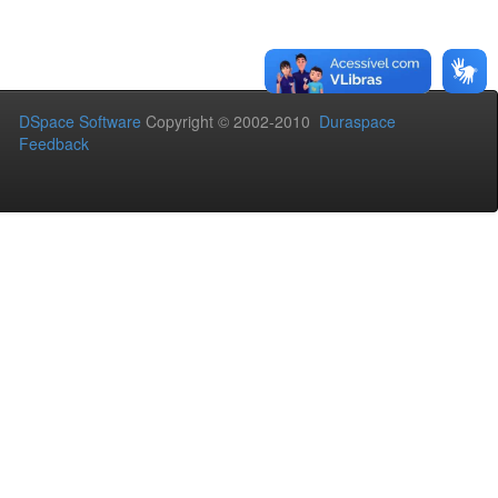
DSpace Software
Copyright © 2002-2010
Duraspace
Feedback