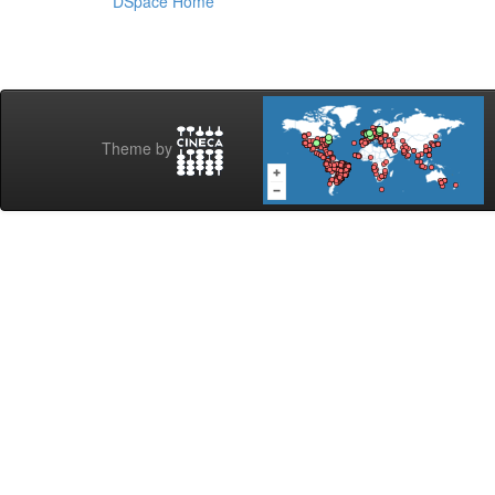
DSpace Home
Theme by