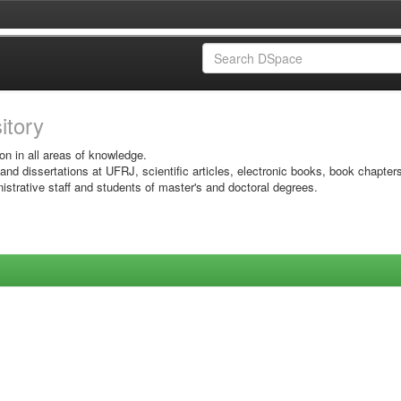
sitory
on in all areas of knowledge.
 and dissertations at UFRJ, scientific articles, electronic books, book chapter
istrative staff and students of master's and doctoral degrees.