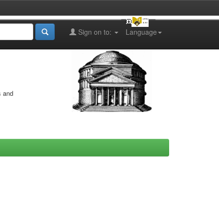
Sign on to:
Language
s and