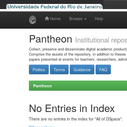
Home
Browse
Help
Skip
navigation
Pantheon
Institutional repo
Collect, preserve and disseminate digital academic producti
Comprise the assets of the repository, in addition to theses
papers presented at events for teachers, researchers, admin
Politics
Terms
Guidance
FAQ
Pantheon
No Entries in Index
There are no entries in the index for "All of DSpace".