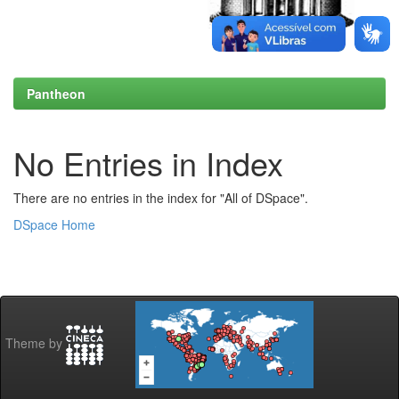
Pantheon
No Entries in Index
There are no entries in the index for "All of DSpace".
DSpace Home
Theme by