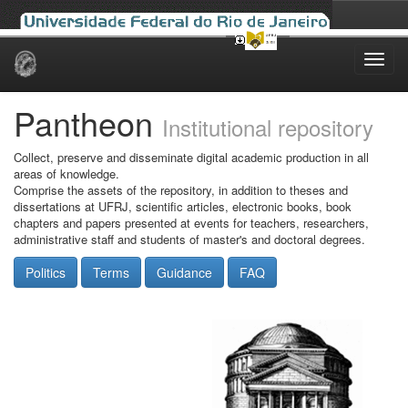
Skip
navigation
Pantheon
Institutional repository
Collect, preserve and disseminate digital academic production in all
areas of knowledge.
Comprise the assets of the repository, in addition to theses and
dissertations at UFRJ, scientific articles, electronic books, book
chapters and papers presented at events for teachers, researchers,
administrative staff and students of master's and doctoral degrees.
Politics
Terms
Guidance
FAQ