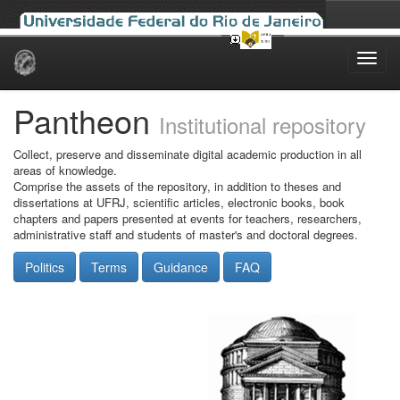
Skip
navigation
Pantheon
Institutional repository
Collect, preserve and disseminate digital academic production in all
areas of knowledge.
Comprise the assets of the repository, in addition to theses and
dissertations at UFRJ, scientific articles, electronic books, book
chapters and papers presented at events for teachers, researchers,
administrative staff and students of master's and doctoral degrees.
Politics
Terms
Guidance
FAQ