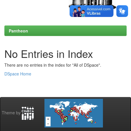
Pantheon
No Entries in Index
There are no entries in the index for "All of DSpace".
DSpace Home
Theme by