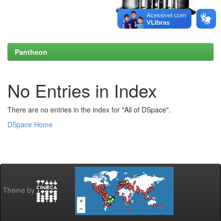
Pantheon
No Entries in Index
There are no entries in the index for "All of DSpace".
DSpace Home
Theme by