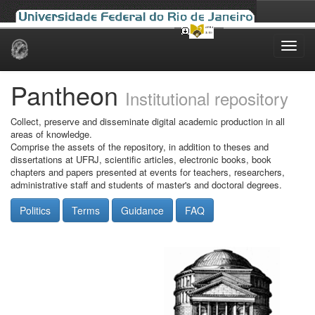
Skip
navigation
Pantheon
Institutional repository
Collect, preserve and disseminate digital academic production in all
areas of knowledge.
Comprise the assets of the repository, in addition to theses and
dissertations at UFRJ, scientific articles, electronic books, book
chapters and papers presented at events for teachers, researchers,
administrative staff and students of master's and doctoral degrees.
Politics
Terms
Guidance
FAQ