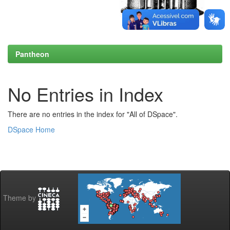
Pantheon
No Entries in Index
There are no entries in the index for "All of DSpace".
DSpace Home
Theme by