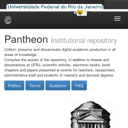
Skip
navigation
Pantheon
Institutional repository
Collect, preserve and disseminate digital academic production in all
areas of knowledge.
Comprise the assets of the repository, in addition to theses and
dissertations at UFRJ, scientific articles, electronic books, book
chapters and papers presented at events for teachers, researchers,
administrative staff and students of master's and doctoral degrees.
Politics
Terms
Guidance
FAQ