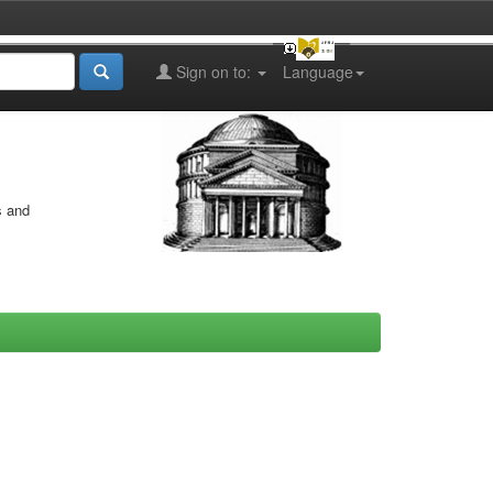
Sign on to:
Language
s and