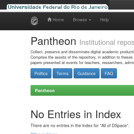
Home
Browse
Help
Skip
navigation
Pantheon
Institutional repo
Collect, preserve and disseminate digital academic producti
Comprise the assets of the repository, in addition to theses
papers presented at events for teachers, researchers, admin
Politics
Terms
Guidance
FAQ
Pantheon
No Entries in Index
There are no entries in the index for "All of DSpace".