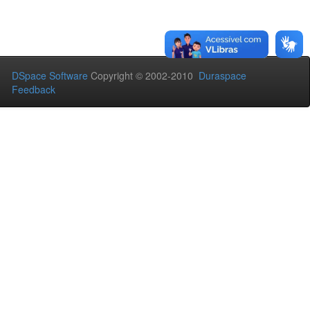
DSpace Software
Copyright © 2002-2010
Duraspace
Feedback