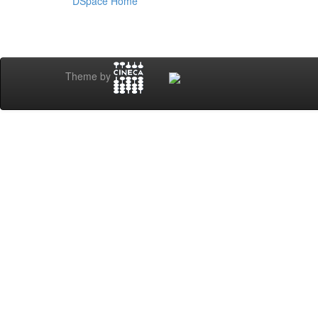
DSpace Home
Theme by