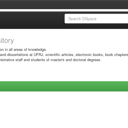
sitory
on in all areas of knowledge.
 and dissertations at UFRJ, scientific articles, electronic books, book chapter
istrative staff and students of master's and doctoral degrees.