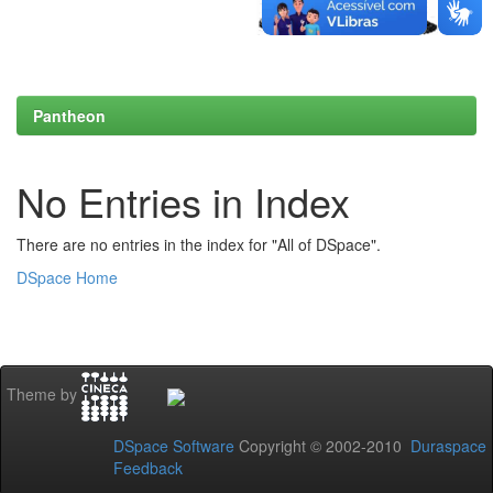
Pantheon
No Entries in Index
There are no entries in the index for "All of DSpace".
DSpace Home
Theme by
DSpace Software
Copyright © 2002-2010
Duraspace
Feedback