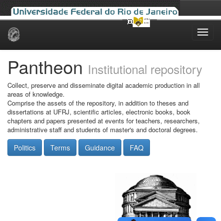
Skip
navigation
Pantheon
Institutional repository
Collect, preserve and disseminate digital academic production in all
areas of knowledge.
Comprise the assets of the repository, in addition to theses and
dissertations at UFRJ, scientific articles, electronic books, book
chapters and papers presented at events for teachers, researchers,
administrative staff and students of master's and doctoral degrees.
Politics
Terms
Guidance
FAQ