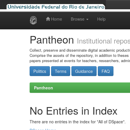
Home
Browse
Help
Skip
navigation
Pantheon
Institutional repo
Collect, preserve and disseminate digital academic producti
Comprise the assets of the repository, in addition to theses
papers presented at events for teachers, researchers, admin
Politics
Terms
Guidance
FAQ
Pantheon
No Entries in Index
There are no entries in the index for "All of DSpace".