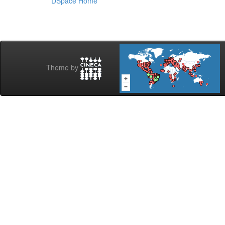
DSpace Home
Theme by