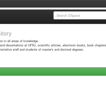
sitory
on in all areas of knowledge.
 and dissertations at UFRJ, scientific articles, electronic books, book chapter
istrative staff and students of master's and doctoral degrees.