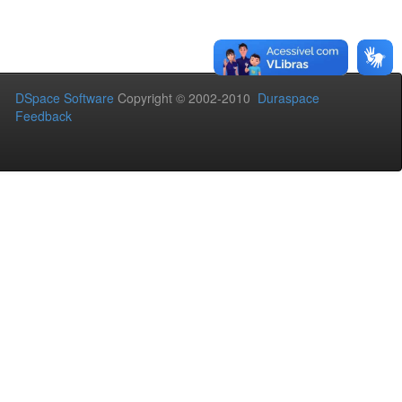
DSpace Software
Copyright © 2002-2010
Duraspace
Feedback