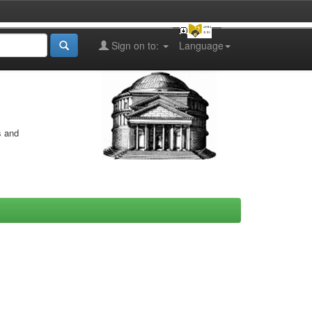
Sign on to:
Language
s and