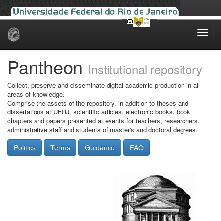
Skip
navigation
Pantheon
Institutional repository
Collect, preserve and disseminate digital academic production in all
areas of knowledge.
Comprise the assets of the repository, in addition to theses and
dissertations at UFRJ, scientific articles, electronic books, book
chapters and papers presented at events for teachers, researchers,
administrative staff and students of master's and doctoral degrees.
Politics
Terms
Guidance
FAQ