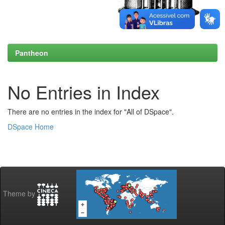
Pantheon
No Entries in Index
There are no entries in the index for "All of DSpace".
DSpace Home
Theme by