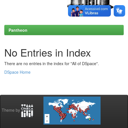
Pantheon
No Entries in Index
There are no entries in the index for "All of DSpace".
DSpace Home
Theme by