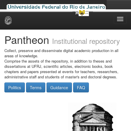
Skip
navigation
Pantheon
Institutional repository
Collect, preserve and disseminate digital academic production in all
areas of knowledge.
Comprise the assets of the repository, in addition to theses and
dissertations at UFRJ, scientific articles, electronic books, book
chapters and papers presented at events for teachers, researchers,
administrative staff and students of master's and doctoral degrees.
Politics
Terms
Guidance
FAQ