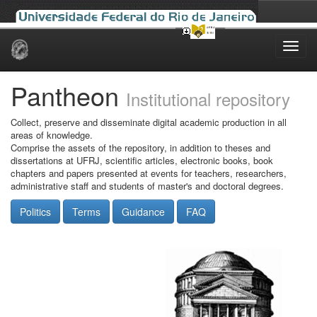
Skip
navigation
Pantheon
Institutional repository
Collect, preserve and disseminate digital academic production in all
areas of knowledge.
Comprise the assets of the repository, in addition to theses and
dissertations at UFRJ, scientific articles, electronic books, book
chapters and papers presented at events for teachers, researchers,
administrative staff and students of master's and doctoral degrees.
Politics
Terms
Guidance
FAQ