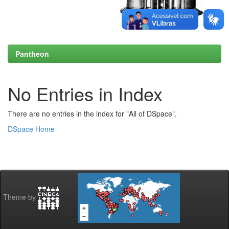
Pantheon
No Entries in Index
There are no entries in the index for "All of DSpace".
DSpace Home
Theme by