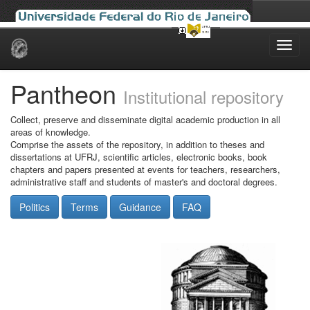
Skip
navigation
Pantheon
Institutional repository
Collect, preserve and disseminate digital academic production in all
areas of knowledge.
Comprise the assets of the repository, in addition to theses and
dissertations at UFRJ, scientific articles, electronic books, book
chapters and papers presented at events for teachers, researchers,
administrative staff and students of master's and doctoral degrees.
Politics
Terms
Guidance
FAQ