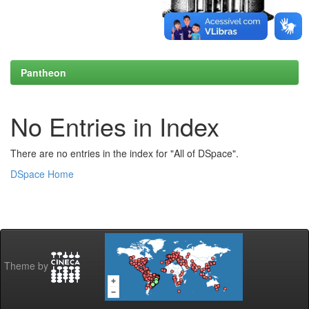
Pantheon
No Entries in Index
There are no entries in the index for "All of DSpace".
DSpace Home
Theme by