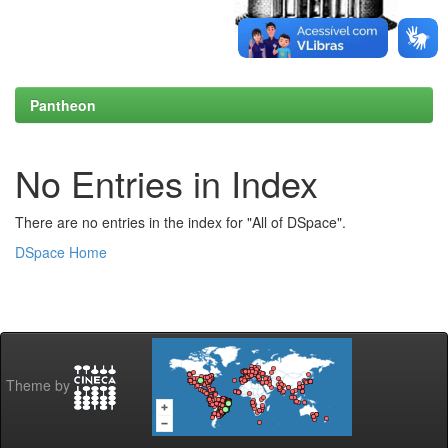
Pantheon
No Entries in Index
There are no entries in the index for "All of DSpace".
DSpace Home
Theme by