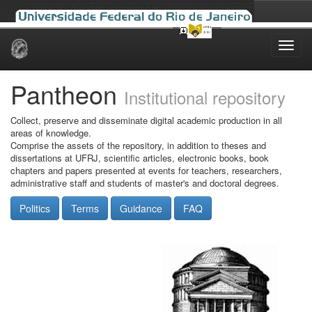
Skip
navigation
Pantheon
Institutional repository
Collect, preserve and disseminate digital academic production in all
areas of knowledge.
Comprise the assets of the repository, in addition to theses and
dissertations at UFRJ, scientific articles, electronic books, book
chapters and papers presented at events for teachers, researchers,
administrative staff and students of master's and doctoral degrees.
Politics
Terms
Guidance
FAQ