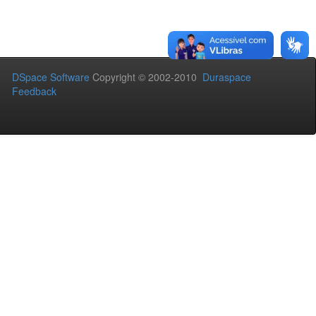
DSpace Software
Copyright © 2002-2010
Duraspace
Feedback