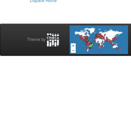
DSpace Home
Theme by