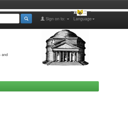
Sign on to:
Language
s and