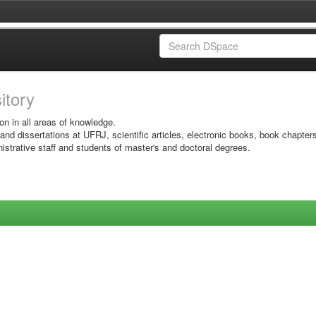
sitory
on in all areas of knowledge.
 and dissertations at UFRJ, scientific articles, electronic books, book chapter
istrative staff and students of master's and doctoral degrees.