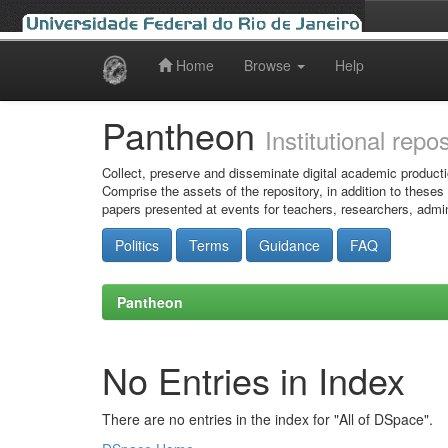
Home
Browse
Help
Skip
navigation
Pantheon
Institutional repo
Collect, preserve and disseminate digital academic producti
Comprise the assets of the repository, in addition to theses
papers presented at events for teachers, researchers, admin
Politics
Terms
Guidance
FAQ
Pantheon
No Entries in Index
There are no entries in the index for "All of DSpace".