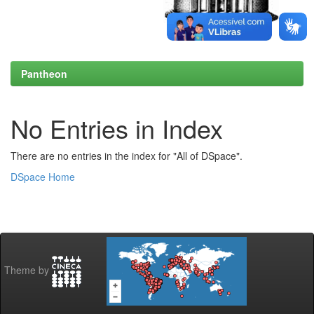
Pantheon
No Entries in Index
There are no entries in the index for "All of DSpace".
DSpace Home
Theme by