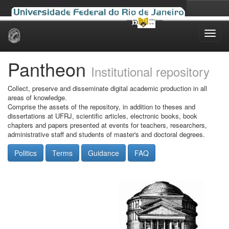
Skip
navigation
Pantheon
Institutional repository
Collect, preserve and disseminate digital academic production in all
areas of knowledge.
Comprise the assets of the repository, in addition to theses and
dissertations at UFRJ, scientific articles, electronic books, book
chapters and papers presented at events for teachers, researchers,
administrative staff and students of master's and doctoral degrees.
Politics
Terms
Guidance
FAQ