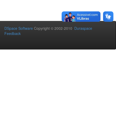
DSpace Software
Copyright © 2002-2010
Duraspace
Feedback