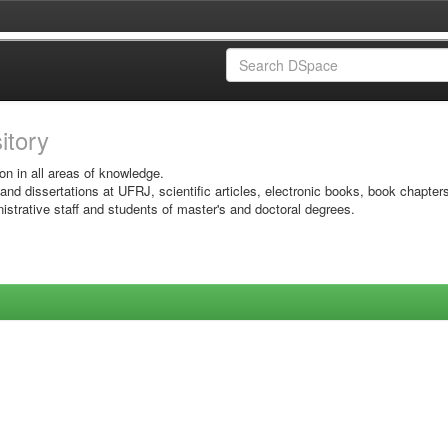
sitory
on in all areas of knowledge.
 and dissertations at UFRJ, scientific articles, electronic books, book chapter
istrative staff and students of master's and doctoral degrees.