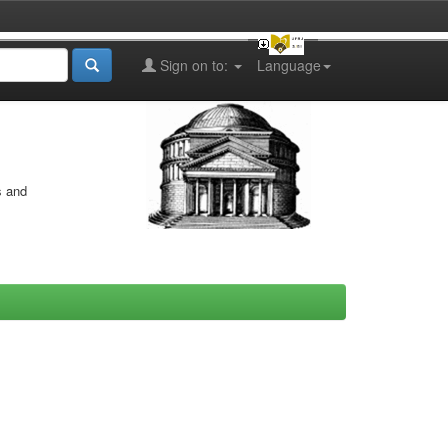
Sign on to:
Language
s and