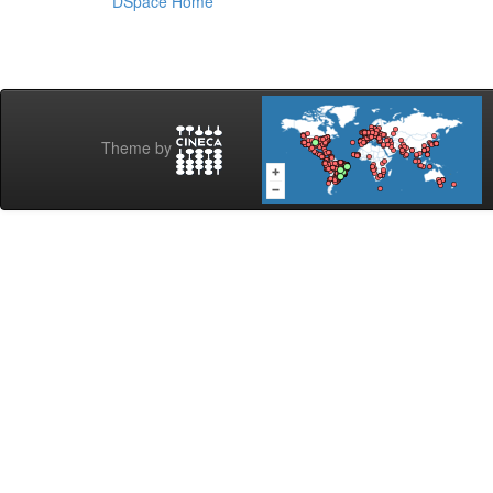
DSpace Home
Theme by