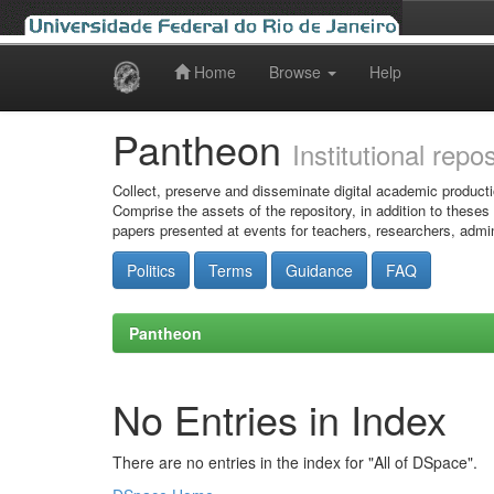
Home
Browse
Help
Skip
navigation
Pantheon
Institutional repo
Collect, preserve and disseminate digital academic producti
Comprise the assets of the repository, in addition to theses
papers presented at events for teachers, researchers, admin
Politics
Terms
Guidance
FAQ
Pantheon
No Entries in Index
There are no entries in the index for "All of DSpace".