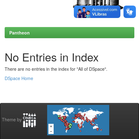
Pantheon
No Entries in Index
There are no entries in the index for "All of DSpace".
DSpace Home
Theme by