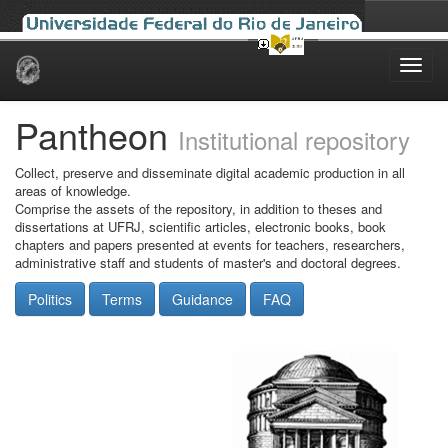
Skip
navigation
Pantheon
Institutional repository
Collect, preserve and disseminate digital academic production in all
areas of knowledge.
Comprise the assets of the repository, in addition to theses and
dissertations at UFRJ, scientific articles, electronic books, book
chapters and papers presented at events for teachers, researchers,
administrative staff and students of master's and doctoral degrees.
Politics
Terms
Guidance
FAQ