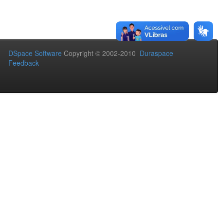
DSpace Software
Copyright © 2002-2010
Duraspace
Feedback