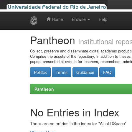
Home
Browse
Help
Skip
navigation
Pantheon
Institutional repo
Collect, preserve and disseminate digital academic producti
Comprise the assets of the repository, in addition to theses
papers presented at events for teachers, researchers, admin
Politics
Terms
Guidance
FAQ
Pantheon
No Entries in Index
There are no entries in the index for "All of DSpace".