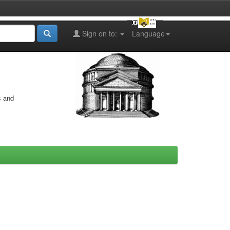
Sign on to:
Language
s and