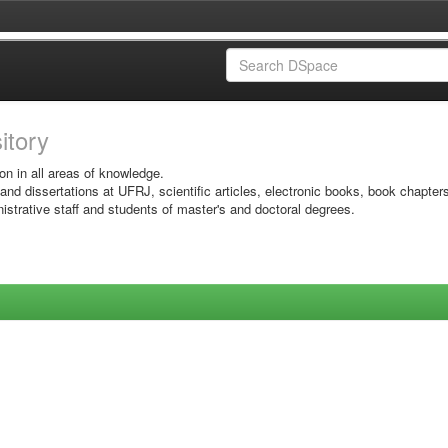
sitory
on in all areas of knowledge.
 and dissertations at UFRJ, scientific articles, electronic books, book chapter
istrative staff and students of master's and doctoral degrees.