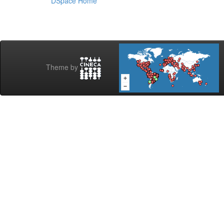
DSpace Home
Theme by