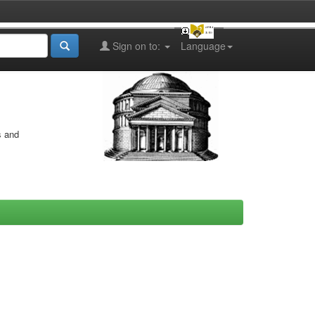
Sign on to:
Language
s and