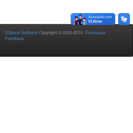
DSpace Software
Copyright © 2002-2010
Duraspace
Feedback