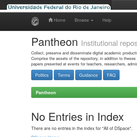
Home
Browse
Help
Skip
navigation
Pantheon
Institutional repo
Collect, preserve and disseminate digital academic producti
Comprise the assets of the repository, in addition to theses
papers presented at events for teachers, researchers, admin
Politics
Terms
Guidance
FAQ
Pantheon
No Entries in Index
There are no entries in the index for "All of DSpace".