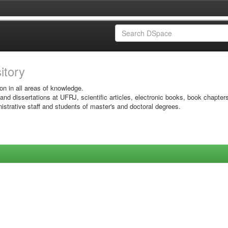
sitory
on in all areas of knowledge.
 and dissertations at UFRJ, scientific articles, electronic books, book chapter
istrative staff and students of master's and doctoral degrees.