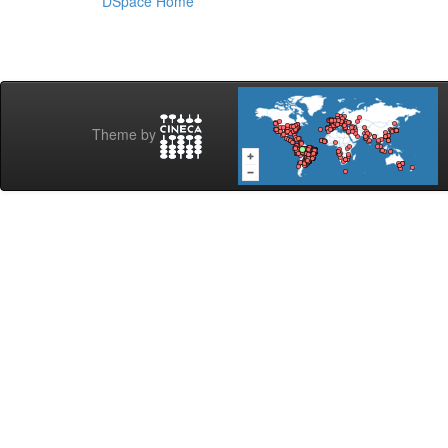
DSpace Home
Theme by