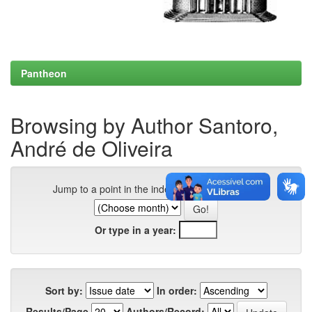
Pantheon
Browsing by Author Santoro,
André de Oliveira
Jump to a point in the index:
Or type in a year:
Sort by:
In order:
Results/Page
Authors/Record: