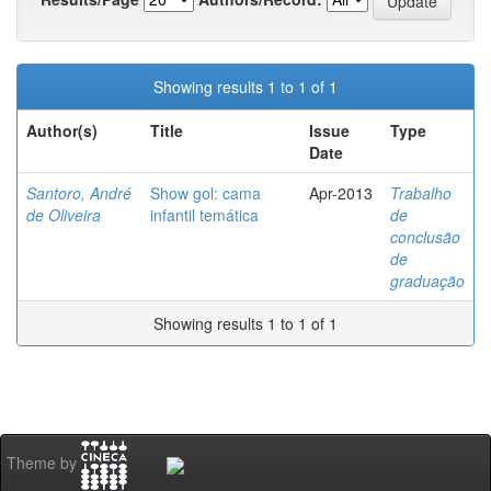
Showing results 1 to 1 of 1
Author(s)
Title
Issue
Type
Date
Santoro, André
Show gol: cama
Apr-2013
Trabalho
de Oliveira
infantil temática
de
conclusão
de
graduação
Showing results 1 to 1 of 1
Theme by