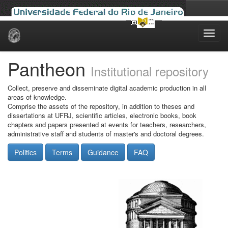
Skip
navigation
Pantheon
Institutional repository
Collect, preserve and disseminate digital academic production in all
areas of knowledge.
Comprise the assets of the repository, in addition to theses and
dissertations at UFRJ, scientific articles, electronic books, book
chapters and papers presented at events for teachers, researchers,
administrative staff and students of master's and doctoral degrees.
Politics
Terms
Guidance
FAQ