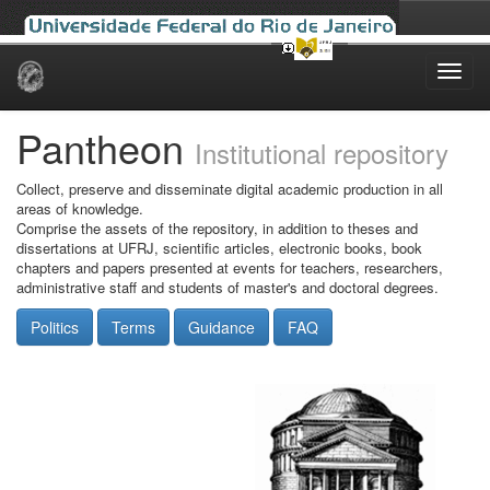
Skip
navigation
Pantheon
Institutional repository
Collect, preserve and disseminate digital academic production in all
areas of knowledge.
Comprise the assets of the repository, in addition to theses and
dissertations at UFRJ, scientific articles, electronic books, book
chapters and papers presented at events for teachers, researchers,
administrative staff and students of master's and doctoral degrees.
Politics
Terms
Guidance
FAQ