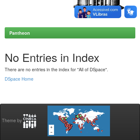
Pantheon
No Entries in Index
There are no entries in the index for "All of DSpace".
DSpace Home
Theme by