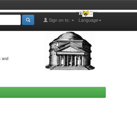
Sign on to:
Language
s and