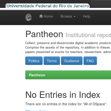
Home
Browse
Help
Skip
navigation
Pantheon
Institutional repo
Collect, preserve and disseminate digital academic producti
Comprise the assets of the repository, in addition to theses
papers presented at events for teachers, researchers, admin
Politics
Terms
Guidance
FAQ
Pantheon
No Entries in Index
There are no entries in the index for "All of DSpace".