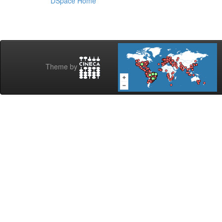
DSpace Home
Theme by