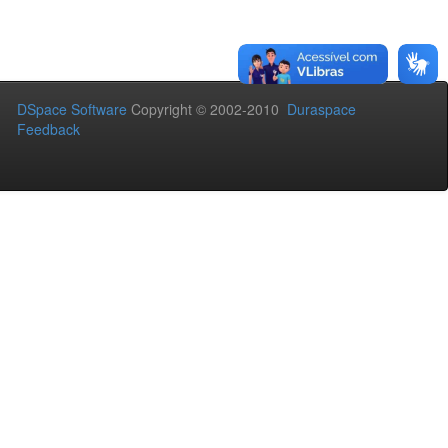
DSpace Software
Copyright © 2002-2010
Duraspace
Feedback