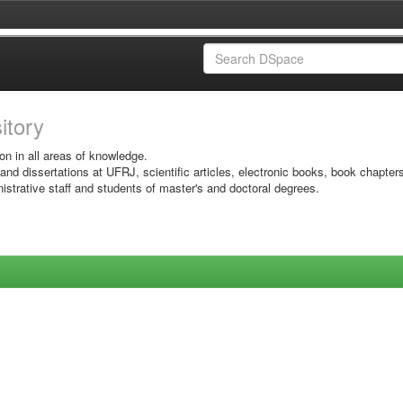
sitory
on in all areas of knowledge.
 and dissertations at UFRJ, scientific articles, electronic books, book chapter
istrative staff and students of master's and doctoral degrees.