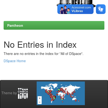
Pantheon
No Entries in Index
There are no entries in the index for "All of DSpace".
DSpace Home
Theme by