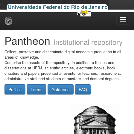
Skip
navigation
Pantheon
Institutional repository
Collect, preserve and disseminate digital academic production in all
areas of knowledge.
Comprise the assets of the repository, in addition to theses and
dissertations at UFRJ, scientific articles, electronic books, book
chapters and papers presented at events for teachers, researchers,
administrative staff and students of master's and doctoral degrees.
Politics
Terms
Guidance
FAQ